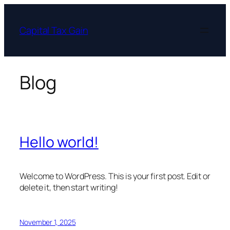
Skip
to
Capital Tax Gain
content
Blog
Hello world!
Welcome to WordPress. This is your first post. Edit or
delete it, then start writing!
November 1, 2025