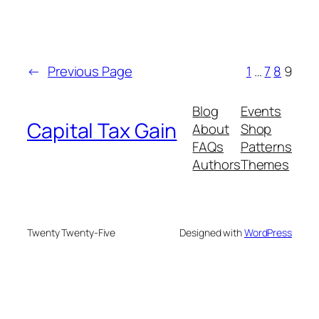
←
Previous Page
1
…
7
8
9
Blog
Events
Capital Tax Gain
About
Shop
FAQs
Patterns
Authors
Themes
Twenty Twenty-Five
Designed with
WordPress