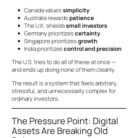
Canada values
simplicity
Australia rewards
patience
The U.K. shields
small investors
Germany prioritizes
certainty
Singapore prioritizes
growth
India prioritizes
control and precision
The U.S. tries to do
all of these at once
—
and ends up doing none of them cleanly.
The result is a system that feels arbitrary,
stressful, and unnecessarily complex for
ordinary investors.
The Pressure Point: Digital
Assets Are Breaking Old