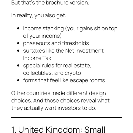
But that’s the brochure version.
In reality, you also get:
income stacking (your gains sit on top
of your income)
phaseouts and thresholds
surtaxes like the Net Investment
Income Tax
special rules for real estate,
collectibles, and crypto
forms that feel like escape rooms
Other countries made different design
choices. And those choices reveal what
they actually want investors to do.
1. United Kingdom: Small