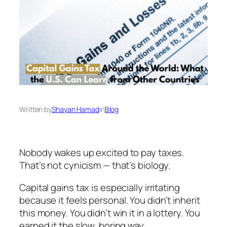
Written by
Shayan Hamad
in
Blog
Nobody wakes up excited to pay taxes.
That’s not cynicism — that’s biology.
Capital gains tax is especially irritating
because it
feels
personal. You didn’t inherit
this money. You didn’t win it in a lottery. You
earned it the slow, boring way.