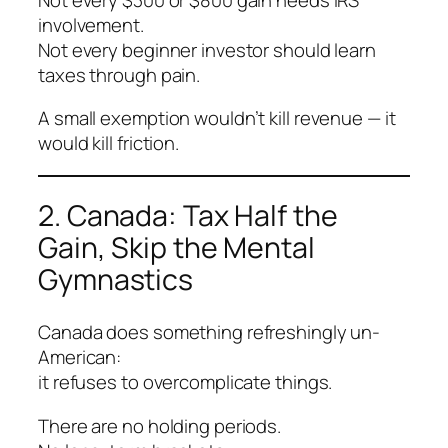
involvement.
Not every beginner investor should learn
taxes through pain.
A small exemption wouldn’t kill revenue — it
would kill friction.
2. Canada: Tax Half the
Gain, Skip the Mental
Gymnastics
Canada does something refreshingly un-
American:
it refuses to overcomplicate things.
There are no holding periods.