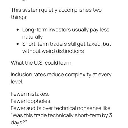
This system quietly accomplishes two
things:
Long-term investors usually pay less
naturally
Short-term traders still get taxed, but
without weird distinctions
What the U.S. could learn
Inclusion rates reduce complexity at every
level.
Fewer mistakes.
Fewer loopholes.
Fewer audits over technical nonsense like
“Was this trade technically short-term by 3
days?”