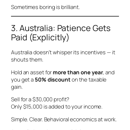
Sometimes boring is brilliant.
3. Australia: Patience Gets
Paid (Explicitly)
Australia doesn’t whisper its incentives — it
shouts them.
Hold an asset for
more than one year
, and
you get a
50% discount
on the taxable
gain.
Sell for a $30,000 profit?
Only $15,000 is added to your income.
Simple. Clear. Behavioral economics at work.