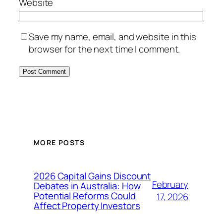
Website
Save my name, email, and website in this
browser for the next time I comment.
MORE POSTS
2026 Capital Gains Discount
February
Debates in Australia: How
Potential Reforms Could
17, 2026
Affect Property Investors