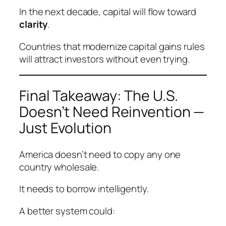
In the next decade, capital will flow toward
clarity
.
Countries that modernize capital gains rules
will attract investors without even trying.
Final Takeaway: The U.S.
Doesn’t Need Reinvention —
Just Evolution
America doesn’t need to copy any one
country wholesale.
It needs to borrow intelligently.
A better system could: