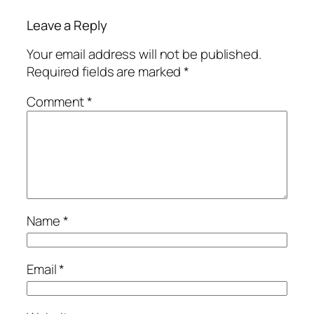
Leave a Reply
Your email address will not be published.
Required fields are marked
*
Comment
*
Name
*
Email
*