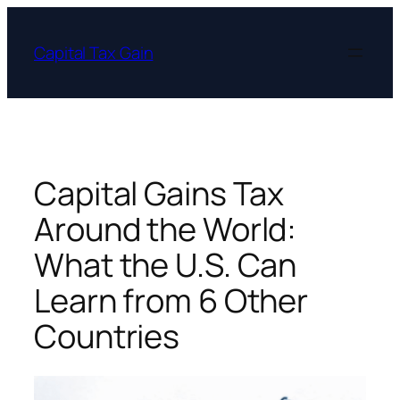
Skip
to
Capital Tax Gain
content
Capital Gains Tax
Around the World:
What the U.S. Can
Learn from 6 Other
Countries