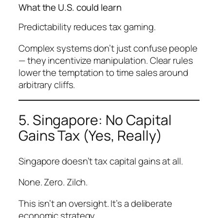
What the U.S. could learn
Predictability reduces tax gaming.
Complex systems don’t just confuse people
— they
incentivize manipulation
. Clear rules
lower the temptation to time sales around
arbitrary cliffs.
5. Singapore: No Capital
Gains Tax (Yes, Really)
Singapore doesn’t tax capital gains at all.
None. Zero. Zilch.
This isn’t an oversight. It’s a deliberate
economic strategy.