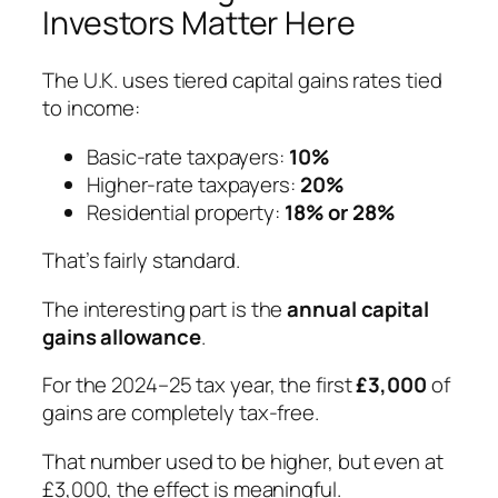
Investors Matter Here
The U.K. uses tiered capital gains rates tied
to income:
Basic-rate taxpayers:
10%
Higher-rate taxpayers:
20%
Residential property:
18% or 28%
That’s fairly standard.
The
interesting
part is the
annual capital
gains allowance
.
For the 2024–25 tax year, the first
£3,000
of
gains are completely tax-free.
That number used to be higher, but even at
£3,000, the effect is meaningful.