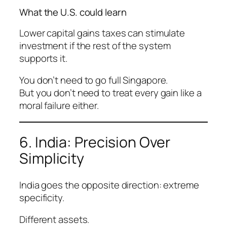
What the U.S. could learn
Lower capital gains taxes can stimulate
investment
if
the rest of the system
supports it.
You don’t need to go full Singapore.
But you don’t need to treat every gain like a
moral failure either.
6. India: Precision Over
Simplicity
India goes the opposite direction: extreme
specificity.
Different assets.