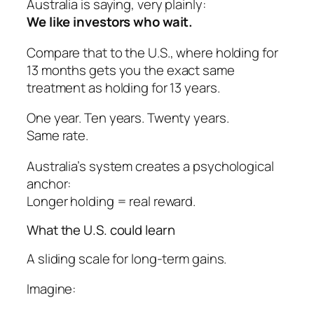
Australia is saying, very plainly:
We like investors who wait.
Compare that to the U.S., where holding for
13 months gets you the
exact same
treatment as holding for 13 years.
One year. Ten years. Twenty years.
Same rate.
Australia’s system creates a psychological
anchor:
Longer holding = real reward.
What the U.S. could learn
A sliding scale for long-term gains.
Imagine: