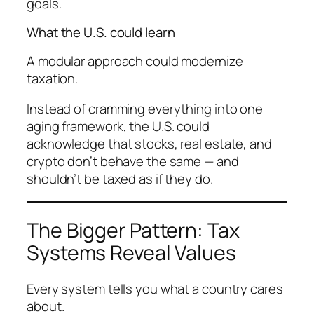
goals.
What the U.S. could learn
A modular approach could modernize
taxation.
Instead of cramming everything into one
aging framework, the U.S. could
acknowledge that stocks, real estate, and
crypto don’t behave the same — and
shouldn’t be taxed as if they do.
The Bigger Pattern: Tax
Systems Reveal Values
Every system tells you what a country cares
about.