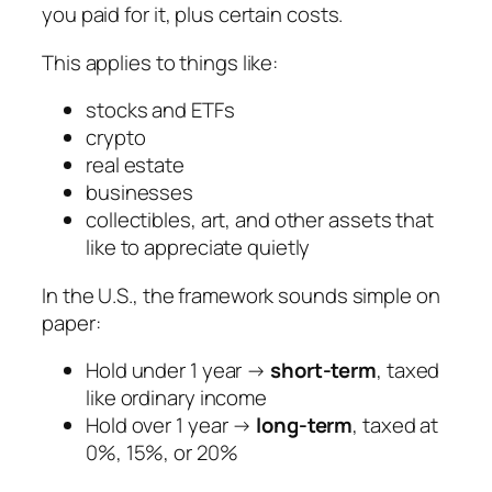
you paid for it, plus certain costs.
This applies to things like:
stocks and ETFs
crypto
real estate
businesses
collectibles, art, and other assets that
like to appreciate quietly
In the U.S., the framework sounds simple on
paper:
Hold under 1 year →
short-term
, taxed
like ordinary income
Hold over 1 year →
long-term
, taxed at
0%, 15%, or 20%