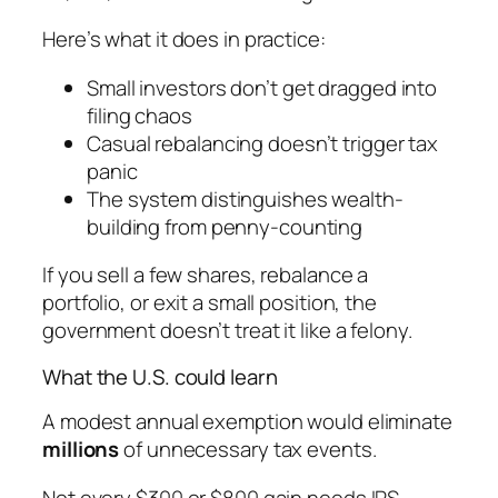
Here’s what it does in practice:
Small investors don’t get dragged into
filing chaos
Casual rebalancing doesn’t trigger tax
panic
The system distinguishes wealth-
building from penny-counting
If you sell a few shares, rebalance a
portfolio, or exit a small position, the
government doesn’t treat it like a felony.
What the U.S. could learn
A modest annual exemption would eliminate
millions
of unnecessary tax events.
Not every $300 or $800 gain needs IRS