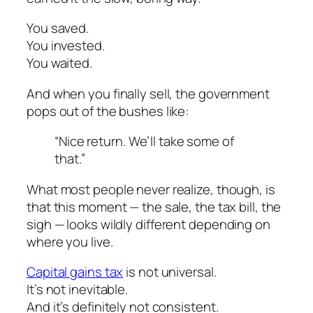
You saved.
You invested.
You waited.
And when you finally sell, the government
pops out of the bushes like:
“Nice return. We’ll take some of
that.”
What most people never realize, though, is
that this moment — the sale, the tax bill, the
sigh — looks
wildly different
depending on
where you live.
Capital gains tax
is not universal.
It’s not inevitable.
And it’s definitely not consistent.