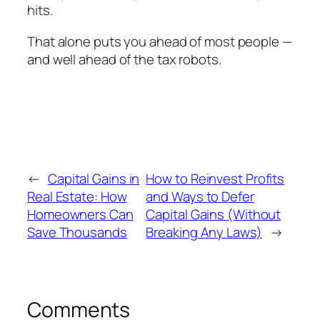
hits.
That alone puts you ahead of most people —
and well ahead of the tax robots.
←
Capital Gains in
How to Reinvest Profits
Real Estate: How
and Ways to Defer
Homeowners Can
Capital Gains (Without
Save Thousands
Breaking Any Laws)
→
Comments