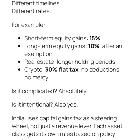
Different timelines.
Different rates.
For example:
Short-term equity gains:
15%
Long-term equity gains:
10%
, after an
exemption
Real estate: longer holding periods
Crypto:
30% flat tax
, no deductions,
no mercy
Is it complicated? Absolutely.
Is it intentional? Also yes.
India uses capital gains tax as a steering
wheel, not just a revenue lever. Each asset
class gets its own rules based on policy