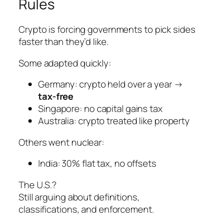
Rules
Crypto is forcing governments to pick sides
faster than they’d like.
Some adapted quickly:
Germany: crypto held over a year →
tax-free
Singapore: no capital gains tax
Australia: crypto treated like property
Others went nuclear:
India: 30% flat tax, no offsets
The U.S.?
Still arguing about definitions,
classifications, and enforcement.