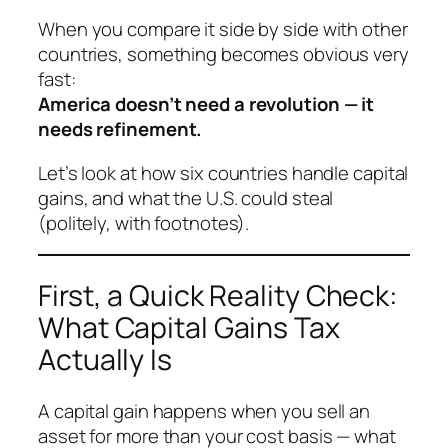
When you compare it side by side with other
countries, something becomes obvious very
fast:
America doesn’t need a revolution — it
needs refinement.
Let’s look at how six countries handle capital
gains, and what the U.S. could steal
(politely, with footnotes).
First, a Quick Reality Check:
What Capital Gains Tax
Actually Is
A capital gain happens when you sell an
asset for more than your cost basis — what