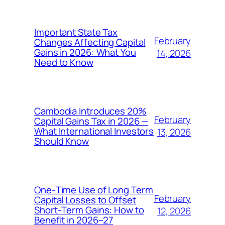
Important State Tax
February
Changes Affecting Capital
Gains in 2026: What You
14, 2026
Need to Know
Cambodia Introduces 20%
February
Capital Gains Tax in 2026 —
What International Investors
13, 2026
Should Know
One‑Time Use of Long Term
February
Capital Losses to Offset
Short‑Term Gains: How to
12, 2026
Benefit in 2026–27