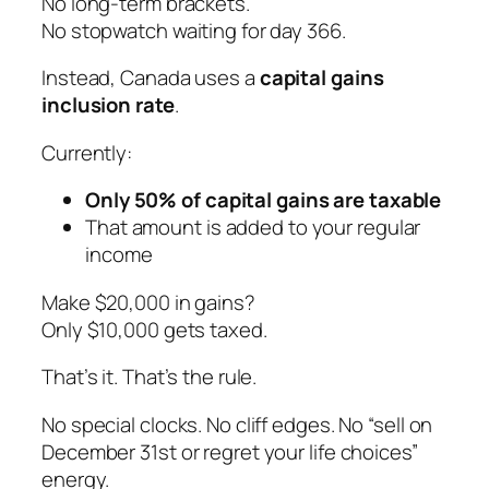
No long-term brackets.
No stopwatch waiting for day 366.
Instead, Canada uses a
capital gains
inclusion rate
.
Currently:
Only 50% of capital gains are taxable
That amount is added to your regular
income
Make $20,000 in gains?
Only $10,000 gets taxed.
That’s it. That’s the rule.
No special clocks. No cliff edges. No “sell on
December 31st or regret your life choices”
energy.