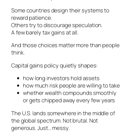
Some countries design their systems to
reward patience.
Others try to discourage speculation.
A few barely tax gains at all.
And those choices matter more than people
think.
Capital gains policy quietly shapes:
how long investors hold assets
how much risk people are willing to take
whether wealth compounds smoothly
or gets chipped away every few years
The U.S. lands somewhere in the middle of
the global spectrum. Not brutal. Not
generous. Just… messy.