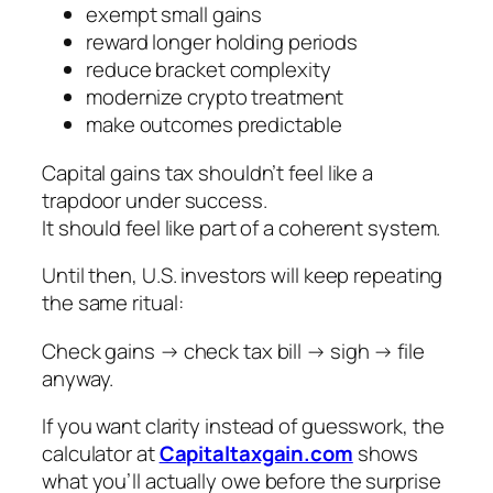
exempt small gains
reward longer holding periods
reduce bracket complexity
modernize crypto treatment
make outcomes predictable
Capital gains tax shouldn’t feel like a
trapdoor under success.
It should feel like part of a coherent system.
Until then, U.S. investors will keep repeating
the same ritual:
Check gains → check tax bill → sigh → file
anyway.
If you want clarity instead of guesswork, the
calculator at
Capitaltaxgain.com
shows
what you’ll actually owe
before
the surprise