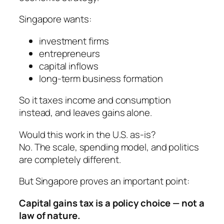
Singapore wants:
investment firms
entrepreneurs
capital inflows
long-term business formation
So it taxes income and consumption
instead, and leaves gains alone.
Would this work in the U.S. as-is?
No. The scale, spending model, and politics
are completely different.
But Singapore proves an important point:
Capital gains tax is a policy choice — not a
law of nature.