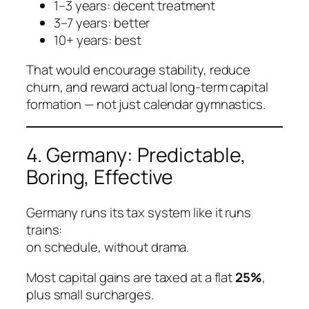
1–3 years: decent treatment
3–7 years: better
10+ years: best
That would encourage stability, reduce
churn, and reward actual long-term capital
formation — not just calendar gymnastics.
4. Germany: Predictable,
Boring, Effective
Germany runs its tax system like it runs
trains:
on schedule, without drama.
Most capital gains are taxed at a flat
25%
,
plus small surcharges.