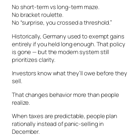
No short-term vs long-term maze.
No bracket roulette.
No “surprise, you crossed a threshold.”
Historically, Germany used to exempt gains
entirely if you held long enough. That policy
is gone — but the modern system still
prioritizes clarity.
Investors know what they’ll owe
before
they
sell.
That changes behavior more than people
realize.
When taxes are predictable, people plan
rationally instead of panic-selling in
December.