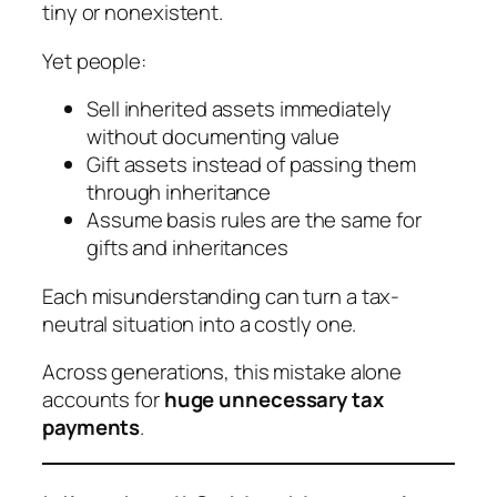
tiny or nonexistent.
Yet people:
Sell inherited assets immediately
without documenting value
Gift assets instead of passing them
through inheritance
Assume basis rules are the same for
gifts and inheritances
Each misunderstanding can turn a tax-
neutral situation into a costly one.
Across generations, this mistake alone
accounts for
huge unnecessary tax
payments
.