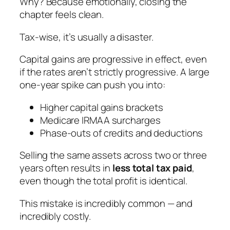
Why? Because emotionally, closing the
chapter feels clean.
Tax-wise, it’s usually a disaster.
Capital gains are progressive in effect, even
if the rates aren’t strictly progressive. A large
one-year spike can push you into:
Higher capital gains brackets
Medicare IRMAA surcharges
Phase-outs of credits and deductions
Selling the same assets across two or three
years often results in
less total tax paid
,
even though the total profit is identical.
This mistake is incredibly common — and
incredibly costly.