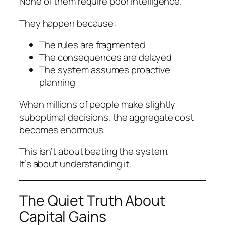
None of them require poor intelligence.
They happen because:
The rules are fragmented
The consequences are delayed
The system assumes proactive
planning
When millions of people make slightly
suboptimal decisions, the aggregate cost
becomes enormous.
This isn’t about beating the system.
It’s about understanding it.
The Quiet Truth About
Capital Gains