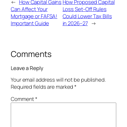
←
How Capital Gains
How Proposed Capital
Can Affect Your
Loss Set-Off Rules
Mortgage or FAFSA!
Could Lower Tax Bills
Important Guide
in 2026–27
→
Comments
Leave a Reply
Your email address will not be published.
Required fields are marked
*
Comment
*