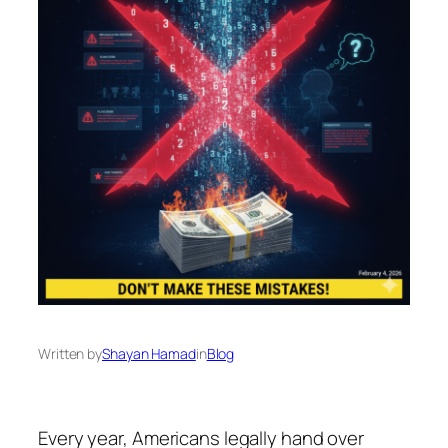
Written by
Shayan Hamad
in
Blog
Every year, Americans legally hand over