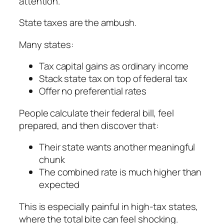
attention.
State taxes are the ambush.
Many states:
Tax capital gains as ordinary income
Stack state tax on top of federal tax
Offer no preferential rates
People calculate their federal bill, feel
prepared, and then discover that:
Their state wants another meaningful
chunk
The combined rate is much higher than
expected
This is especially painful in high-tax states,
where the total bite can feel shocking.