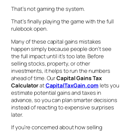
That’s not gaming the system.
That’s finally playing the game with the full
rulebook open.
Many of these capital gains mistakes
happen simply because people don’t see
the full impact until it’s too late. Before
selling stocks, property, or other
investments, it helps to run the numbers
ahead of time. Our
Capital Gains Tax
Calculator
at
CapitalTaxGain.com
lets you
estimate potential gains and taxes in
advance, so you can plan smarter decisions
instead of reacting to expensive surprises
later.
If you’re concerned about how selling