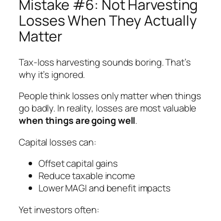
Mistake #6: Not Harvesting
Losses When They Actually
Matter
Tax-loss harvesting sounds boring. That’s
why it’s ignored.
People think losses only matter when things
go badly. In reality, losses are most valuable
when things are going well
.
Capital losses can:
Offset capital gains
Reduce taxable income
Lower MAGI and benefit impacts
Yet investors often: