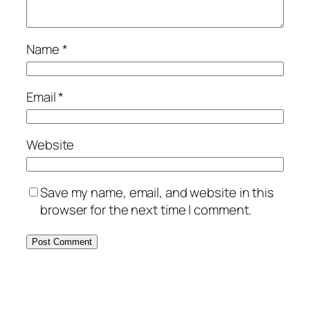
Name
*
Email
*
Website
Save my name, email, and website in this
browser for the next time I comment.