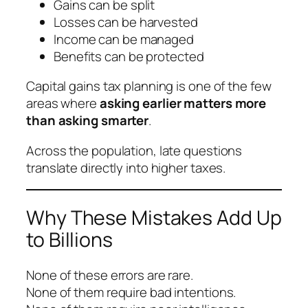
Gains can be split
Losses can be harvested
Income can be managed
Benefits can be protected
Capital gains tax planning is one of the few
areas where
asking earlier matters more
than asking smarter
.
Across the population, late questions
translate directly into higher taxes.
Why These Mistakes Add Up
to Billions
None of these errors are rare.
None of them require bad intentions.