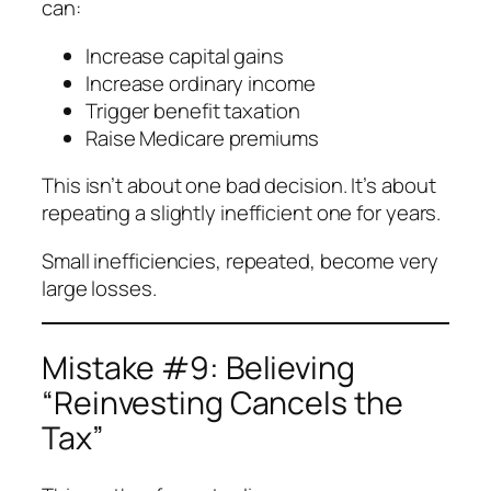
can:
Increase capital gains
Increase ordinary income
Trigger benefit taxation
Raise Medicare premiums
This isn’t about one bad decision. It’s about
repeating a slightly inefficient one for years.
Small inefficiencies, repeated, become very
large losses.
Mistake #9: Believing
“Reinvesting Cancels the
Tax”