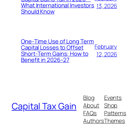
What International Investors
13, 2026
Should Know
One‑Time Use of Long Term
February
Capital Losses to Offset
Short‑Term Gains: How to
12, 2026
Benefit in 2026–27
Blog
Events
Capital Tax Gain
About
Shop
FAQs
Patterns
Authors
Themes