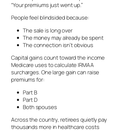
“Your premiums just went up.”
People feel blindsided because:
The sale is long over
The money may already be spent
The connection isn’t obvious
Capital gains count toward the income
Medicare uses to calculate IRMAA
surcharges. One large gain can raise
premiums for:
Part B
Part D
Both spouses
Across the country, retirees quietly pay
thousands more in healthcare costs