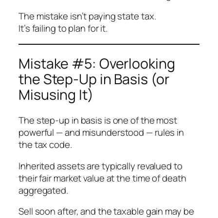
The mistake isn’t paying state tax.
It’s failing to plan for it.
Mistake #5: Overlooking
the Step-Up in Basis (or
Misusing It)
The step-up in basis is one of the most
powerful — and misunderstood — rules in
the tax code.
Inherited assets are typically revalued to
their fair market value at the time of death
aggregated.
Sell soon after, and the taxable gain may be