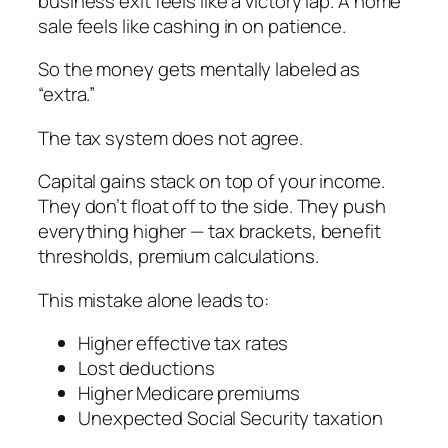
business exit feels like a victory lap. A home
sale feels like cashing in on patience.
So the money gets mentally labeled as
“extra.”
The tax system does not agree.
Capital gains stack on top of your income.
They don’t float off to the side. They push
everything higher — tax brackets, benefit
thresholds, premium calculations.
This mistake alone leads to:
Higher effective tax rates
Lost deductions
Higher Medicare premiums
Unexpected Social Security taxation