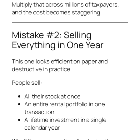
Multiply that across millions of taxpayers,
and the cost becomes staggering.
Mistake #2: Selling
Everything in One Year
This one looks efficient on paper and
destructive in practice.
People sell:
All their stock at once
An entire rental portfolio in one
transaction
A lifetime investment in a single
calendar year