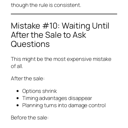
though the rule is consistent.
Mistake #10: Waiting Until
After the Sale to Ask
Questions
This might be the most expensive mistake
of all.
After the sale:
Options shrink
Timing advantages disappear
Planning turns into damage control
Before the sale: