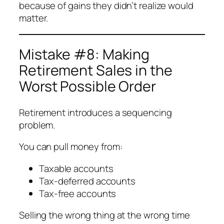
because of gains they didn’t realize would
matter.
Mistake #8: Making
Retirement Sales in the
Worst Possible Order
Retirement introduces a sequencing
problem.
You can pull money from:
Taxable accounts
Tax-deferred accounts
Tax-free accounts
Selling the wrong thing at the wrong time