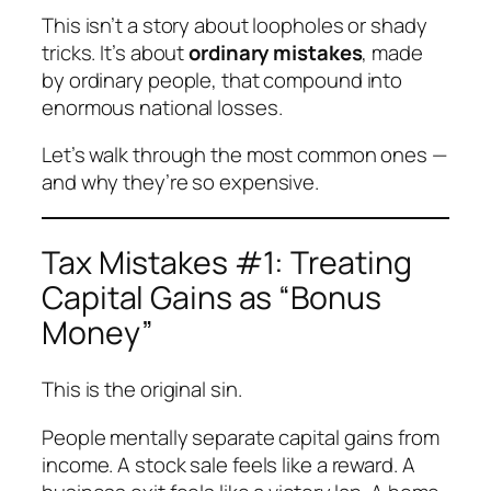
This isn’t a story about loopholes or shady
tricks. It’s about
ordinary mistakes
, made
by ordinary people, that compound into
enormous national losses.
Let’s walk through the most common ones —
and why they’re so expensive.
Tax Mistakes #1: Treating
Capital Gains as “Bonus
Money”
This is the original sin.
People mentally separate capital gains from
income. A stock sale feels like a reward. A