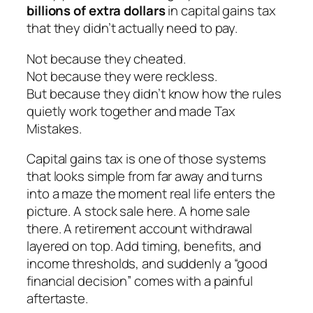
billions of extra dollars
in capital gains tax
that they didn’t actually need to pay.
Not because they cheated.
Not because they were reckless.
But because they didn’t know how the rules
quietly work together and made Tax
Mistakes.
Capital gains tax is one of those systems
that looks simple from far away and turns
into a maze the moment real life enters the
picture. A stock sale here. A home sale
there. A retirement account withdrawal
layered on top. Add timing, benefits, and
income thresholds, and suddenly a “good
financial decision” comes with a painful
aftertaste.