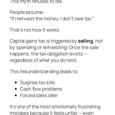
This myth refuses to die.
People assume:
“If I reinvest the money, I don’t owe tax.”
That’s not how it works.
Capital gains tax is triggered by
selling
, not
by spending or reinvesting. Once the sale
happens, the tax obligation exists —
regardless of what you do next.
This misunderstanding leads to:
Surprise tax bills
Cash flow problems
Forced sales later
It’s one of the most emotionally frustrating
mistakes because it feels unfair — even