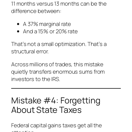
11 months versus 13 months can be the
difference between:
A 37% marginal rate
And a 15% or 20% rate
That’s not a small optimization. That’s a
structural error.
Across millions of trades, this mistake
quietly transfers enormous sums from
investors to the IRS.
Mistake #4: Forgetting
About State Taxes
Federal capital gains taxes get all the