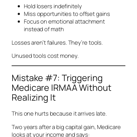
Hold losers indefinitely
Miss opportunities to offset gains
Focus on emotional attachment
instead of math
Losses aren’t failures. They’re tools.
Unused tools cost money.
Mistake #7: Triggering
Medicare IRMAA Without
Realizing It
This one hurts because it arrives late.
Two years after a big capital gain, Medicare
looks at your income and says: