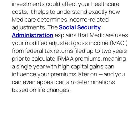
investments could affect your healthcare
costs, it helps to understand exactly how
Medicare determines income-related
adjustments. The
Social Security
Administration
explains that Medicare uses
your modified adjusted gross income (MAGI)
from federal tax returns filed up to two years
prior to calculate IRMAA premiums, meaning
a single year with high capital gains can
influence your premiums later on — and you
can even appeal certain determinations
based on life changes.