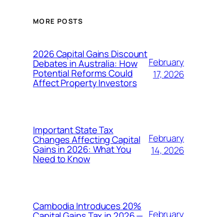
MORE POSTS
2026 Capital Gains Discount
February
Debates in Australia: How
Potential Reforms Could
17, 2026
Affect Property Investors
Important State Tax
February
Changes Affecting Capital
Gains in 2026: What You
14, 2026
Need to Know
Cambodia Introduces 20%
February
Capital Gains Tax in 2026 —