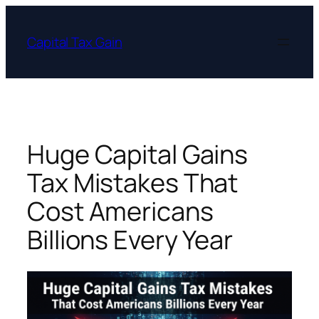
Skip
to
Capital Tax Gain
content
Huge Capital Gains
Tax Mistakes That
Cost Americans
Billions Every Year