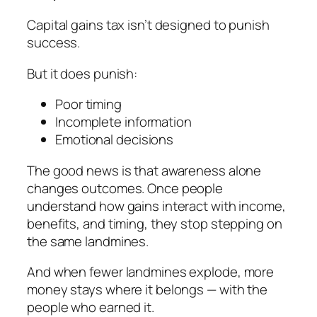
Capital gains tax isn’t designed to punish
success.
But it
does
punish:
Poor timing
Incomplete information
Emotional decisions
The good news is that awareness alone
changes outcomes. Once people
understand how gains interact with income,
benefits, and timing, they stop stepping on
the same landmines.
And when fewer landmines explode, more
money stays where it belongs — with the
people who earned it.