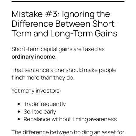
Mistake #3: Ignoring the
Difference Between Short-
Term and Long-Term Gains
Short-term capital gains are taxed as
ordinary income
.
That sentence alone should make people
flinch more than they do.
Yet many investors:
Trade frequently
Sell too early
Rebalance without timing awareness
The difference between holding an asset for