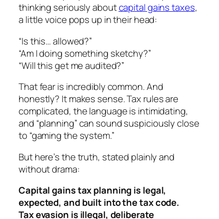
thinking seriously about
capital gains taxes
,
a little voice pops up in their head:
“Is this… allowed?”
“Am I doing something sketchy?”
“Will this get me audited?”
That fear is incredibly common. And
honestly? It makes sense. Tax rules are
complicated, the language is intimidating,
and “planning” can sound suspiciously close
to “gaming the system.”
But here’s the truth, stated plainly and
without drama:
Capital gains tax planning is legal,
expected, and built into the tax code.
Tax evasion is illegal, deliberate