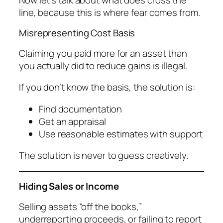
line, because this is where fear comes from.
Misrepresenting Cost Basis
Claiming you paid more for an asset than
you actually did to reduce gains is illegal.
If you don’t know the basis, the solution is:
Find documentation
Get an appraisal
Use reasonable estimates with support
The solution is never to guess creatively.
Hiding Sales or Income
Selling assets “off the books,”
underreporting proceeds, or failing to report