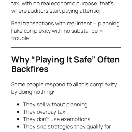
tax, with no real economic purpose, that’s
where auditors start paying attention.
Real transactions with real intent = planning
Fake complexity with no substance =
trouble
Why “Playing It Safe” Often
Backfires
Some people respond to all this complexity
by doing nothing:
They sell without planning
They overpay tax
They don’t use exemptions
They skip strategies they qualify for