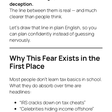
deception.
The line between them is real — and much
clearer than people think.
Let’s draw that line in plain English, so you
can plan confidently instead of guessing
nervously.
Why This Fear Exists in the
First Place
Most people don’t learn tax basics in school.
What they
do
absorb over time are
headlines:
“IRS cracks down on tax cheats”
“Celebrities hiding income offshore”