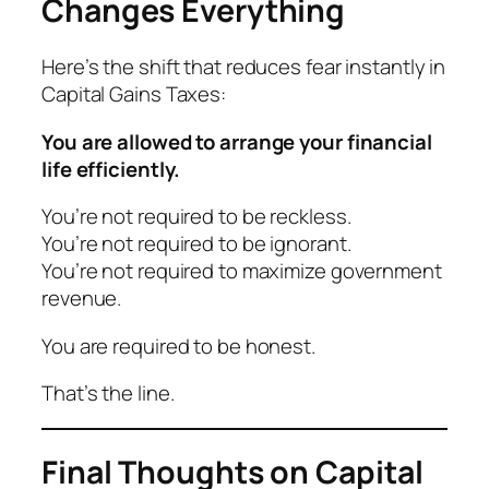
Changes Everything
Here’s the shift that reduces fear instantly in
Capital Gains Taxes:
You are allowed to arrange your financial
life efficiently.
You’re not required to be reckless.
You’re not required to be ignorant.
You’re not required to maximize government
revenue.
You are required to be honest.
That’s the line.
Final Thoughts on Capital