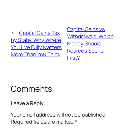
Capital Gains vs
←
Capital Gains Tax
Withdrawals: Which
by State: Why Where
Money Should
You Live Fully Matters
Retirees Spend
More Than You Think
First?
→
Comments
Leave a Reply
Your email address will not be published.
Required fields are marked
*