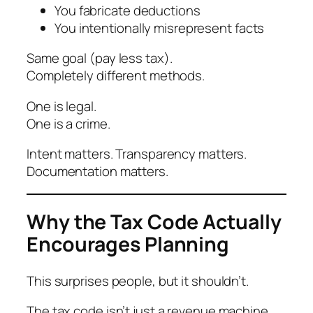
You fabricate deductions
You intentionally misrepresent facts
Same goal (pay less tax).
Completely different methods.
One is legal.
One is a crime.
Intent matters. Transparency matters.
Documentation matters.
Why the Tax Code Actually
Encourages Planning
This surprises people, but it shouldn’t.
The tax code isn’t just a revenue machine.