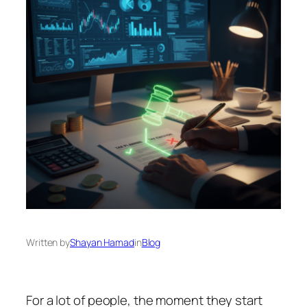
Written by
Shayan Hamad
in
Blog
For a lot of people, the moment they start