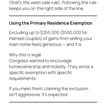
(that’s the wash sale rule). Following the rule
keeps you on the right side of the line.
Using the Primary Residence Exemption
Excluding up to $250,000 ($500,000 for
married couples) of gains from selling your
main home feels generous — and it is.
Why this is legal:
Congress wanted to encourage
homeownership and mobility. They wrote a
specific exemption with specific
requirements.
If you meet them, claiming the exclusion
isn’t aggressive. It’s expected.