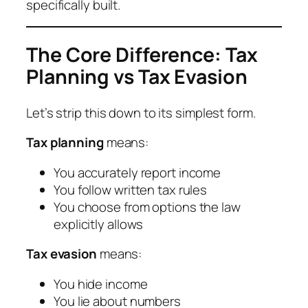
specifically built.
The Core Difference: Tax
Planning vs Tax Evasion
Let’s strip this down to its simplest form.
Tax planning
means:
You accurately report income
You follow written tax rules
You choose from options the law
explicitly allows
Tax evasion
means:
You hide income
You lie about numbers