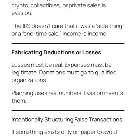
crypto, collectibles, or private sales is
evasion.
The IRS doesn’t care that it was a “side thing”
or a “one-time sale.” Income is income.
Fabricating Deductions or Losses
Losses must be real. Expenses must be
legitimate. Donations must go to qualified
organizations.
Planning uses real numbers. Evasion invents
them.
Intentionally Structuring False Transactions
If something exists only on paper to avoid