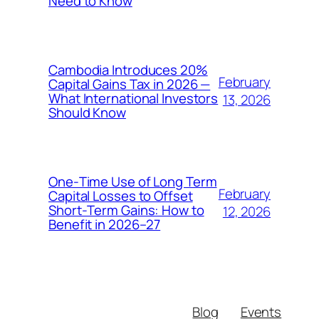
Need to Know
Cambodia Introduces 20%
February
Capital Gains Tax in 2026 —
What International Investors
13, 2026
Should Know
One‑Time Use of Long Term
February
Capital Losses to Offset
Short‑Term Gains: How to
12, 2026
Benefit in 2026–27
Blog
Events