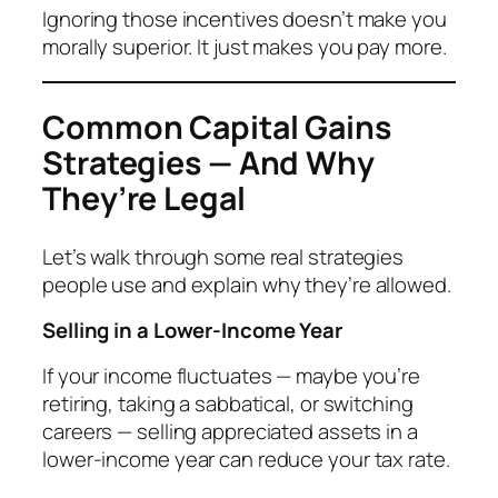
Ignoring those incentives doesn’t make you
morally superior. It just makes you pay more.
Common Capital Gains
Strategies — And Why
They’re Legal
Let’s walk through some real strategies
people use and explain
why
they’re allowed.
Selling in a Lower-Income Year
If your income fluctuates — maybe you’re
retiring, taking a sabbatical, or switching
careers — selling appreciated assets in a
lower-income year can reduce your tax rate.