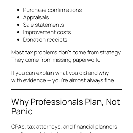
Purchase confirmations
Appraisals
Sale statements
Improvement costs
Donation receipts
Most tax problems don’t come from strategy.
They come from missing paperwork.
If you can explain what you did and why —
with evidence — you’re almost always fine.
Why Professionals Plan, Not
Panic
CPAs, tax attorneys, and financial planners