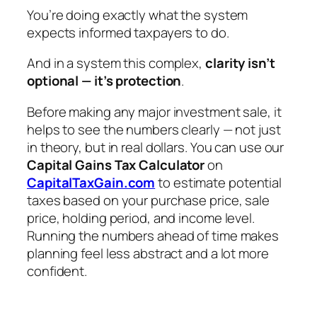
You’re doing exactly what the system
expects informed taxpayers to do.
And in a system this complex,
clarity isn’t
optional — it’s protection
.
Before making any major investment sale, it
helps to see the numbers clearly — not just
in theory, but in real dollars. You can use our
Capital Gains Tax Calculator
on
CapitalTaxGain.com
to estimate potential
taxes based on your purchase price, sale
price, holding period, and income level.
Running the numbers ahead of time makes
planning feel less abstract and a lot more
confident.