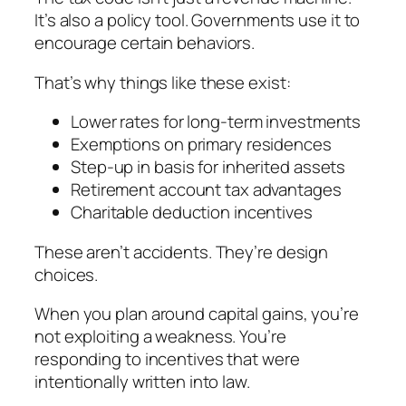
It’s also a policy tool. Governments use it to
encourage certain behaviors.
That’s why things like these exist:
Lower rates for long-term investments
Exemptions on primary residences
Step-up in basis for inherited assets
Retirement account tax advantages
Charitable deduction incentives
These aren’t accidents. They’re design
choices.
When you plan around capital gains, you’re
not exploiting a weakness. You’re
responding to incentives that were
intentionally written into law.