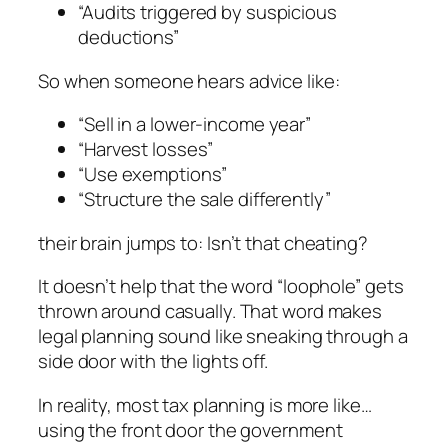
“Audits triggered by suspicious
deductions”
So when someone hears advice like:
“Sell in a lower-income year”
“Harvest losses”
“Use exemptions”
“Structure the sale differently”
their brain jumps to:
Isn’t that cheating?
It doesn’t help that the word “loophole” gets
thrown around casually. That word makes
legal planning sound like sneaking through a
side door with the lights off.
In reality, most tax planning is more like…
using the front door the government