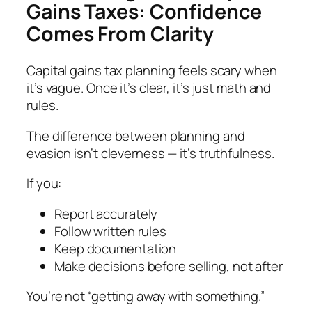
Gains Taxes: Confidence
Comes From Clarity
Capital gains tax planning feels scary when
it’s vague. Once it’s clear, it’s just math and
rules.
The difference between planning and
evasion isn’t cleverness — it’s truthfulness.
If you:
Report accurately
Follow written rules
Keep documentation
Make decisions before selling, not after
You’re not “getting away with something.”