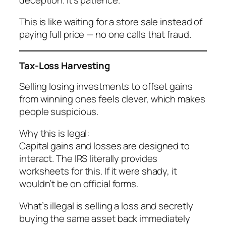
This is like waiting for a store sale instead of
paying full price — no one calls that fraud.
Tax-Loss Harvesting
Selling losing investments to offset gains
from winning ones feels clever, which makes
people suspicious.
Why this is legal:
Capital gains and losses are designed to
interact. The IRS literally provides
worksheets for this. If it were shady, it
wouldn’t be on official forms.
What’s illegal is selling a loss and secretly
buying the same asset back immediately