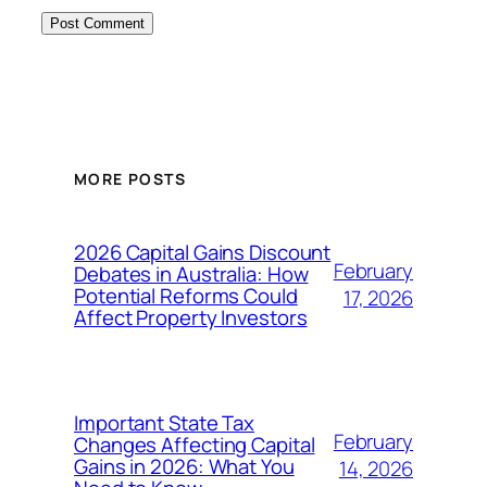
MORE POSTS
2026 Capital Gains Discount
February
Debates in Australia: How
Potential Reforms Could
17, 2026
Affect Property Investors
Important State Tax
February
Changes Affecting Capital
Gains in 2026: What You
14, 2026