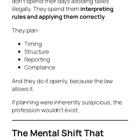
don’t spend their days avoiding taxes
illegally. They spend them
interpreting
rules and applying them correctly
.
They plan:
Timing
Structure
Reporting
Compliance
And they do it openly, because the law
allows it.
If planning were inherently suspicious, the
profession wouldn’t exist.
The Mental Shift That