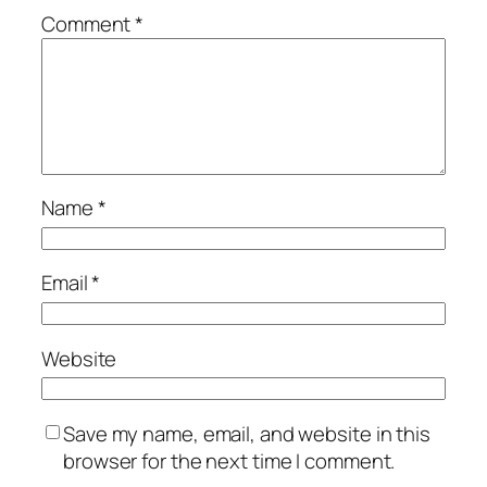
Comment
*
Name
*
Email
*
Website
Save my name, email, and website in this
browser for the next time I comment.