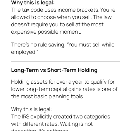
Why this is legal:
The tax code uses income brackets. You’re
allowed to choose
when
you sell. The law
doesn’t require you to sell at the most
expensive possible moment.
There’s no rule saying, “You must sell while
employed.”
Long-Term vs Short-Term Holding
Holding assets for over a year to qualify for
lower long-term capital gains rates is one of
the most basic planning tools.
Why this is legal:
The IRS explicitly created two categories
with different rates. Waiting is not
deception. It’s patience.