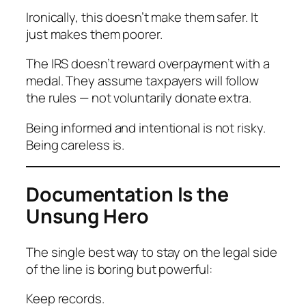
Ironically, this doesn’t make them safer. It
just makes them poorer.
The IRS doesn’t reward overpayment with a
medal. They assume taxpayers will follow
the rules — not voluntarily donate extra.
Being informed and intentional is not risky.
Being careless is.
Documentation Is the
Unsung Hero
The single best way to stay on the legal side
of the line is boring but powerful:
Keep records.