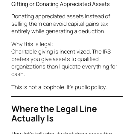
Gifting or Donating Appreciated Assets
Donating appreciated assets instead of
selling them can avoid capital gains tax
entirely while generating a deduction.
Why this is legal:
Charitable giving is incentivized. The IRS
prefers you give assets to qualified
organizations than liquidate everything for
cash.
This is not a loophole. It’s public policy.
Where the Legal Line
Actually Is
Now let’s talk about what
does
cross the