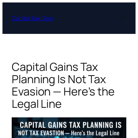
Skip
to
Capital Tax Gain
content
Capital Gains Tax
Planning Is Not Tax
Evasion — Here’s the
Legal Line