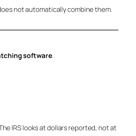
S does not automatically combine them.
tching software
.
he IRS looks at dollars reported, not at