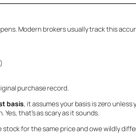
ens. Modern brokers usually track this accur
)
iginal purchase record.
st basis
, it assumes your basis is zero unles
. Yes, that’s as scary as it sounds.
e stock for the same price and owe wildly diff