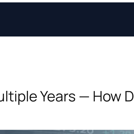
Multiple Years — How 
?