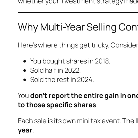
whether your investment strategy mad
Why Multi-Year Selling Co
Here’s where things get tricky. Conside
You bought shares in 2018.
Sold half in 2022.
Sold the rest in 2024.
You
don’t report the entire gain in on
to those specific shares
.
Each sale is its own mini tax event. The 
year
.