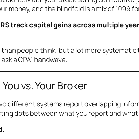
r money, and the blindfold is a mix of 1099 fo
RS track capital gains across multiple yea
 than people think, but a lot more systematic 
t ask a CPA” handwave.
 You vs. Your Broker
o different systems report overlapping informa
ecting dots between what you report and what 
d.