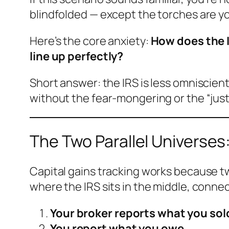
blindfolded — except the torches are you
Here’s the core anxiety:
How does the I
line up perfectly?
Short answer: the IRS is less omniscient
without the fear-mongering or the “jus
The Two Parallel Universes:
Capital gains tracking works because tw
where the IRS sits in the middle, conn
Your broker reports what you sol
You report what you owe.