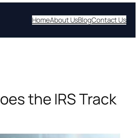
Home
About Us
Blog
Contact Us
Does the IRS Track