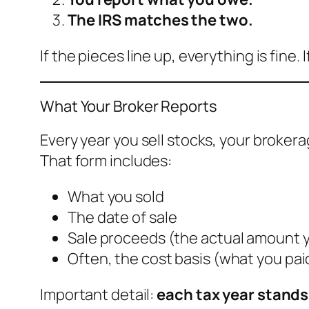
The IRS matches the two.
If the pieces line up, everything is fine
What Your Broker Reports
Every year you sell stocks, your broker
That form includes:
What you sold
The date of sale
Sale proceeds (the actual amount 
Often, the cost basis (what you pai
Important detail:
each tax year stands