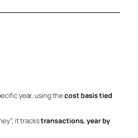
ecific year, using the
cost basis tied
ey”; it tracks
transactions, year by