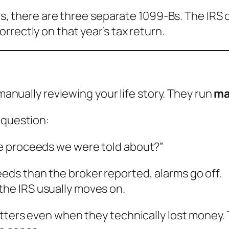
ears, there are three separate 1099-Bs. The IR
rectly on that year’s tax return.
 manually reviewing your life story. They run
ma
 question:
the proceeds we were told about?”
eeds than the broker reported, alarms go off.
the IRS usually moves on.
tters even when they technically lost money. T