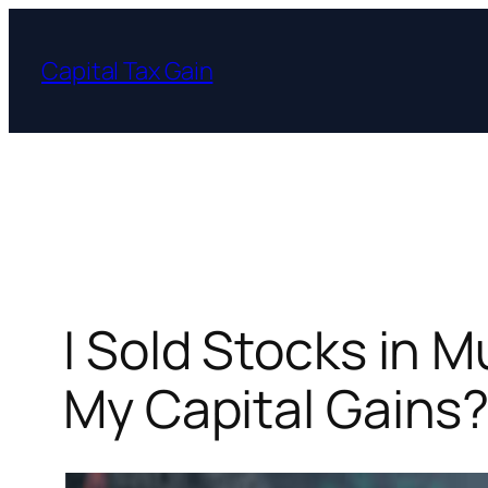
Skip
to
Capital Tax Gain
content
I Sold Stocks in 
My Capital Gains