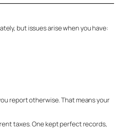
ately, but issues arise when you have:
s you report otherwise. That means your
erent taxes. One kept perfect records,