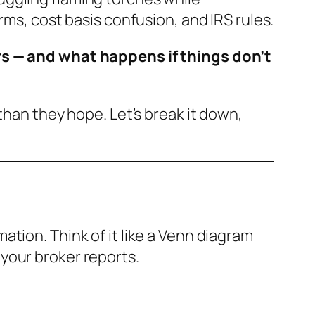
rms, cost basis confusion, and IRS rules.
rs — and what happens if things don’t
than they hope. Let’s break it down,
tion. Think of it like a Venn diagram
your broker reports.