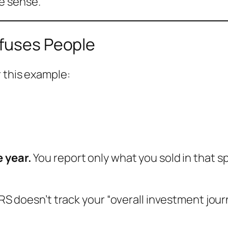
e sense.
nfuses People
r this example:
e year.
You report only what you sold in that sp
IRS doesn’t track your “overall investment journ