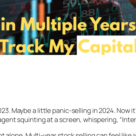
23. Maybe a little panic-selling in 2024. Now i
agent squinting at a screen, whispering, “Inte
ot alone. Multi-year stock selling can feel like