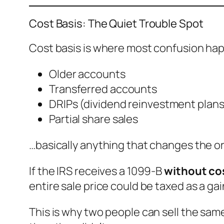
Cost Basis: The Quiet Trouble Spot
Cost basis is where most confusion happ
Older accounts
Transferred accounts
DRIPs (dividend reinvestment plans
Partial share sales
…basically anything that changes the or
If the IRS receives a 1099-B
without co
entire sale price could be taxed as a gain
This is why two people can sell the sam