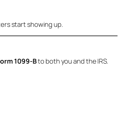
tters start showing up.
Form 1099-B
to both you and the IRS.