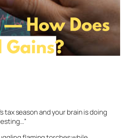
t’s tax season and your brain is doing
resting…”
 juggling flaming torches while