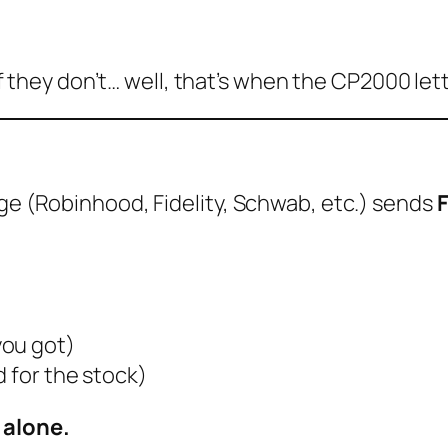
. If they don’t… well, that’s when the CP2000 le
age (Robinhood, Fidelity, Schwab, etc.) sends
you got)
d for the stock)
 alone.