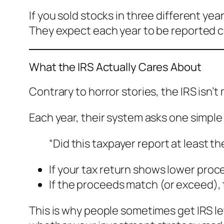
If you sold stocks in three different y
They expect each year to be reported cor
What the IRS Actually Cares About
Contrary to horror stories, the IRS isn’t
Each year, their system asks one simple
“Did this taxpayer report at least 
If your tax return shows lower proc
If the proceeds match (or exceed), 
This is why people sometimes get IRS le