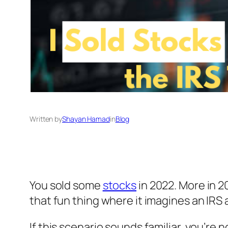
Written by
Shayan Hamad
in
Blog
You sold some
stocks
in 2022. More in 20
that fun thing where it imagines an IRS 
If this scenario sounds familiar, you’re n